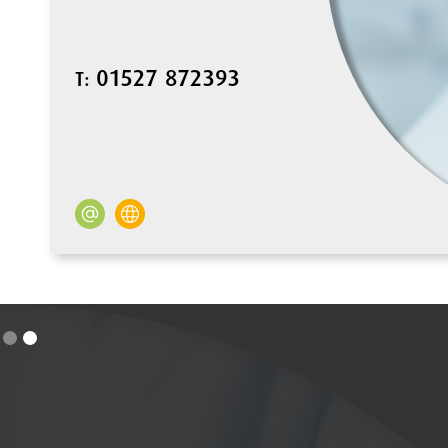
01527 872393
T: