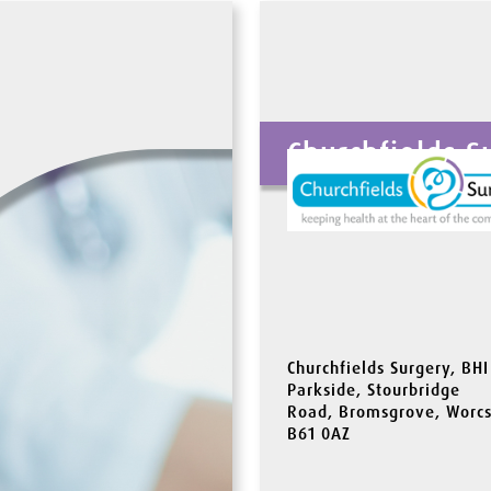
Churchfields S
Churchfields Surgery, BHI
Parkside, Stourbridge
Road, Bromsgrove, Worcs
B61 0AZ