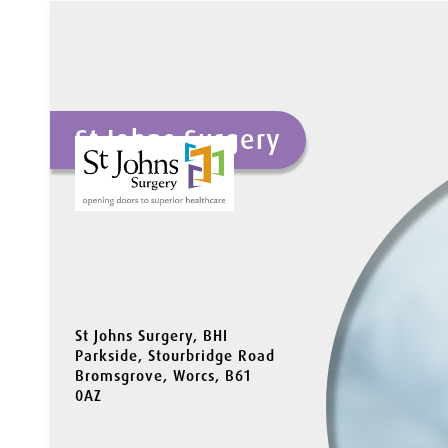
St Johns Surgery
St Johns Surgery, BHI
Parkside, Stourbridge Road
Bromsgrove, Worcs, B61
0AZ