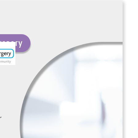
urgery
,