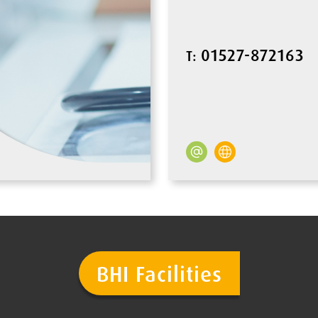
01527-872163
T:
BHI Facilities