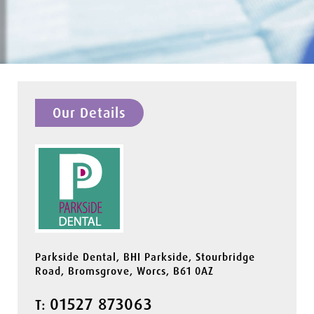
Our Details
Parkside Dental, BHI Parkside, Stourbridge
Road, Bromsgrove, Worcs, B61 0AZ
01527 873063
T: