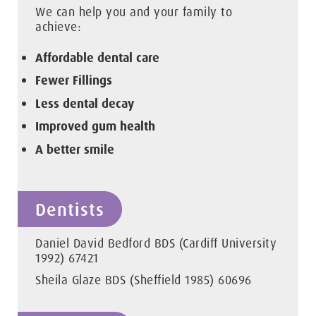
We can help you and your family to
achieve:
Affordable dental care
Fewer Fillings
Less dental decay
Improved gum health
A better smile
Dentists
Daniel David Bedford BDS (Cardiff University
1992) 67421
Sheila Glaze BDS (Sheffield 1985) 60696