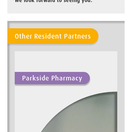
We look forward to seeing you.
Other Resident Partners
Parkside Pharmacy