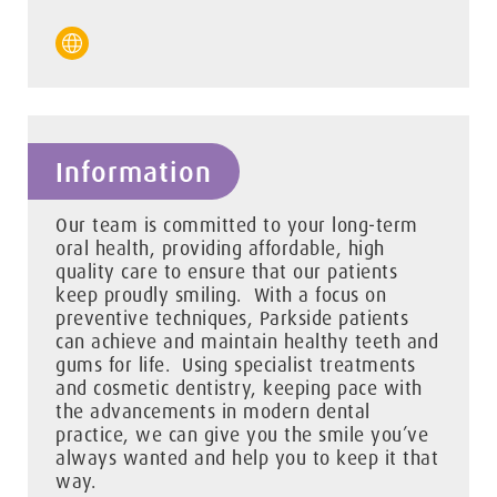
Information
Our team is committed to your long-term
oral health, providing affordable, high
quality care to ensure that our patients
keep proudly smiling. With a focus on
preventive techniques, Parkside patients
can achieve and maintain healthy teeth and
gums for life. Using specialist treatments
and cosmetic dentistry, keeping pace with
the advancements in modern dental
practice, we can give you the smile you’ve
always wanted and help you to keep it that
way.