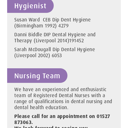
Hygienist
Susan Ward CEB Dip Dent Hygiene
(Birmingham 1992) 4279
Danni Biddle DIP Dental Hygiene and
Therapy (Liverpool 2014)191452
Sarah McDougall Dip Dental Hygiene
(Liverpool 2002) 6053
Nursing Team
We have an experienced and enthusiastic
team of Registered Dental Nurses with a
range of qualifications in dental nursing and
dental health education.
Please call for an appointment on 01527
873063.