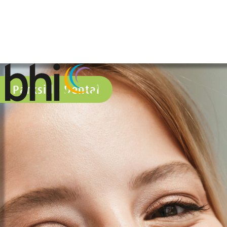
Parkside Dental