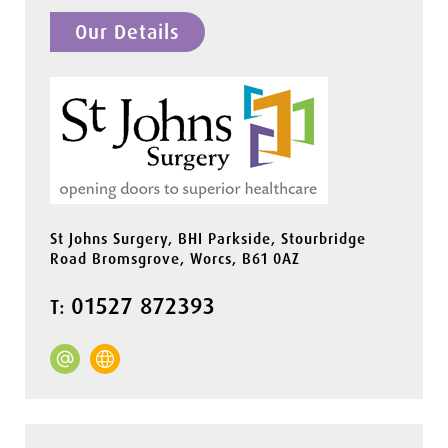
Our Details
St Johns Surgery, BHI Parkside, Stourbridge
Road Bromsgrove, Worcs, B61 0AZ
01527 872393
T: