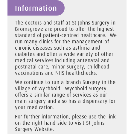
Information
The doctors and staff at St Johns Surgery in
Bromsgrove are proud to offer the highest
standard of patient-centred healthcare. We
run many clinics for the management of
chronic diseases such as asthma and
diabetes and offer a wide variety of other
medical services including antenatal and
postnatal care, minor surgery, childhood
vaccinations and NHS healthchecks.
We continue to run a branch Surgery in the
village of Wychbold. Wychbold Surgery
offers a similar range of services as our
main surgery and also has a dispensary for
your medication.
For further information, please use the link
on the right hand-side to visit St Johns
Surgery Website.