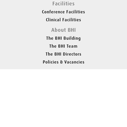
Facilities
Conference Facilities
Clinical Facilities
About BHI
The BHI Building
The BHI Team
The BHI Directors
Policies & Vacancies
Contact
Find Us
Parking
Announcements
01527 888 590
Stourbridge Road, Bromsgrove, B61 0AZ