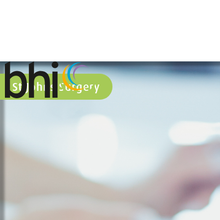
St Johns Surgery