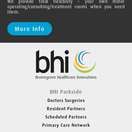
We provide total flexibility – your own minor
operating/consulting/treatment rooms when you need
them.
More Info
Slide 2 of 2.
BHI Parkside
Doctors Surgeries
Resident Partners
Scheduled Partners
Primary Care Network