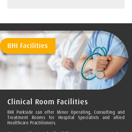
BHI Facilities
Clinical Room Facilities
BHI Parkside can offer Minor Operating, Consulting and
Treatment Rooms for Hospital Specialists and allied
Healthcare Practitioners.